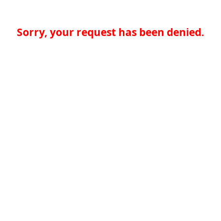
Sorry, your request has been denied.