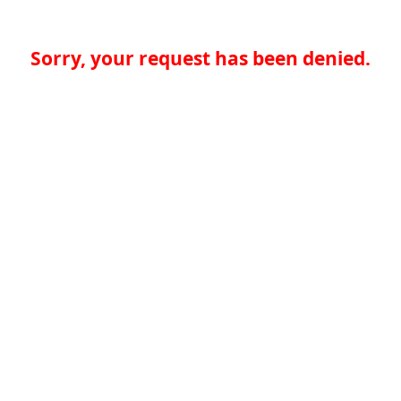
Sorry, your request has been denied.